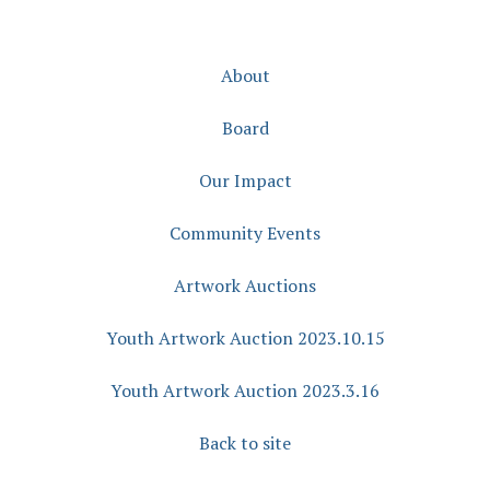
About
Board
Our Impact
Community Events
Artwork Auctions
Youth Artwork Auction 2023.10.15
Youth Artwork Auction 2023.3.16
Back to site