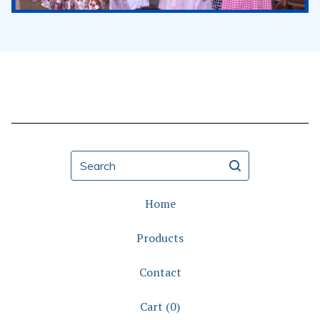
Search
Home
Products
Contact
Cart (
0
)