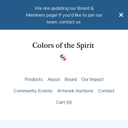
We are updating our Board &
Members page! If you'd like to join our
team, contact us.
Products
About
Board
Our Impact
Community Events
Artwork Auctions
Contact
Cart (
0
)