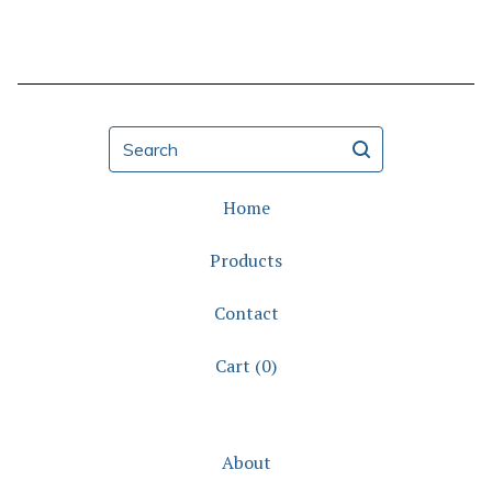
Search
Home
Products
Contact
Cart (
0
)
About