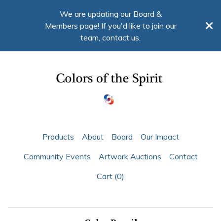
We are updating our Board &
Members page! If you'd like to join our
team, contact us.
Products
About
Board
Our Impact
Community Events
Artwork Auctions
Contact
Cart (
0
)