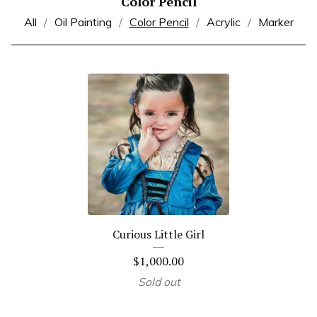
Color Pencil
All
Oil Painting
Color Pencil
Acrylic
Marker
Curious Little Girl
$
1,000.00
Sold out