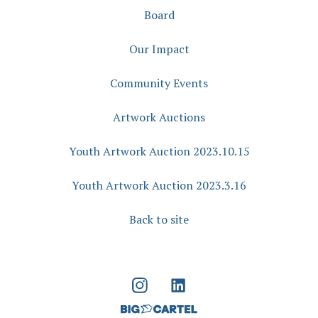
Board
Our Impact
Community Events
Artwork Auctions
Youth Artwork Auction 2023.10.15
Youth Artwork Auction 2023.3.16
Back to site